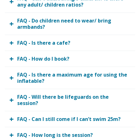
any adult/ children ratios?
FAQ - Do children need to wear/ bring
armbands?
FAQ - Is there a cafe?
FAQ - How do I book?
FAQ - Is there a maximum age for using the
inflatable?
FAQ - Will there be lifeguards on the
session?
FAQ - Can I still come if I can’t swim 25m?
FAQ - How long is the session?