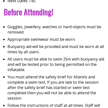
Next Dates TBC
Before Attending!
Goggles, Jewellery, watches or hard objects must be
removed.
Appropriate swimwear must be worn.
Buoyancy aid will be provided and must be worn at all
times by all users.
All users must be able to swim 25m with buoyancy aid
and will be tested prior to being permitted on the
inflatable.
You must attend the safety brief for Atlantis and
complete a swim test. If you are late to the session
after the safety brief has started or swim test
completed then you will not be able to attend the
session.
Follow the instructions of staff at all times. Staff will