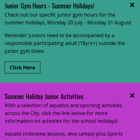
Junior Gym Hours - Summer Holidays!
Check out our specific junior gym hours for the
summer holidays, Monday 20 July - Monday 31 August
Reminder Juniors need to be accompanied by a
responsible participating adult (18yrs+) outside the
junior gym times.
Click Here
Summer Holiday Junior Activities
With a selection of aquatics and sporting activities
across the City, click the link below for more
information on activities for the school holidays!
Aquatic (intensive lessons, dive camps) plus Sports