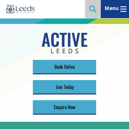
Menu
Toggle ma
Toggle website 
Book Online
Join Today
Enquire Now