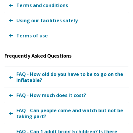
Terms and conditions
Using our facilities safely
Terms of use
Frequently Asked Questions
FAQ - How old do you have to be to go on the
inflatable?
FAQ - How much does it cost?
FAQ - Can people come and watch but not be
taking part?
FAQ - Can 1 adult bring 5 children? Is there