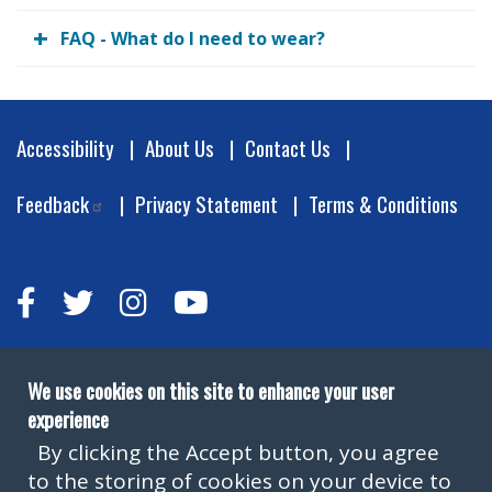
FAQ - What do I need to wear?
Footer
Accessibility
About Us
Contact Us
Feedback
Privacy Statement
Terms & Conditions
We use cookies on this site to enhance your user
experience
By clicking the Accept button, you agree
to the storing of cookies on your device to