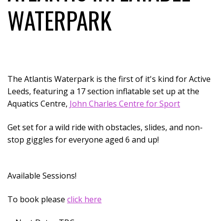
WATERPARK
The Atlantis Waterpark is the first of it's kind for Active
Leeds, featuring a 17 section inflatable set up at the
Aquatics Centre,
John Charles Centre for Sport
Get set for a wild ride with obstacles, slides, and non-
stop giggles for everyone aged 6 and up!
Available Sessions!
To book please
click here