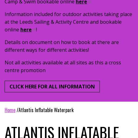
Camp & Swim bookable online
here
Information included for outdoor activities taking place
at the Leeds Sailing & Activity Centre and bookable
online
here
!
Details on document on how to book at there are
different ways for different activities!
Not all activities available at all sites as this a cross
centre promotion
CLICK HERE FOR ALL INFORMATION
home
atlantis inflatable waterpark
ATLANTIS INFLATABLE