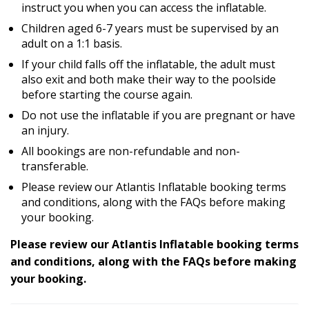
instruct you when you can access the inflatable.
Children aged 6-7 years must be supervised by an
adult on a 1:1 basis.
If your child falls off the inflatable, the adult must
also exit and both make their way to the poolside
before starting the course again.
Do not use the inflatable if you are pregnant or have
an injury.
All bookings are non-refundable and non-
transferable.
Please review our Atlantis Inflatable booking terms
and conditions, along with the FAQs before making
your booking.
Please review our Atlantis Inflatable booking terms
and conditions, along with the FAQs before making
your booking.