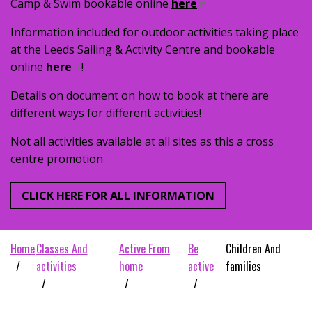
Camp & Swim bookable online
here
Information included for outdoor activities taking place
at the Leeds Sailing & Activity Centre and bookable
online
here
!
Details on document on how to book at there are
different ways for different activities!
Not all activities available at all sites as this a cross
centre promotion
CLICK HERE FOR ALL INFORMATION
home
classes and
active from
be
children and
activities
home
active
families