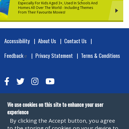
Especially For Kids Aged 3+, Used In Schools And
Homes All Over The World - Including Themes
From Their Favourite Movies!
Footer
Accessibility
About Us
Contact Us
Feedback
Privacy Statement
Terms & Conditions
We use cookies on this site to enhance your user
experience
By clicking the Accept button, you agree
to the storing of cookies on your device to