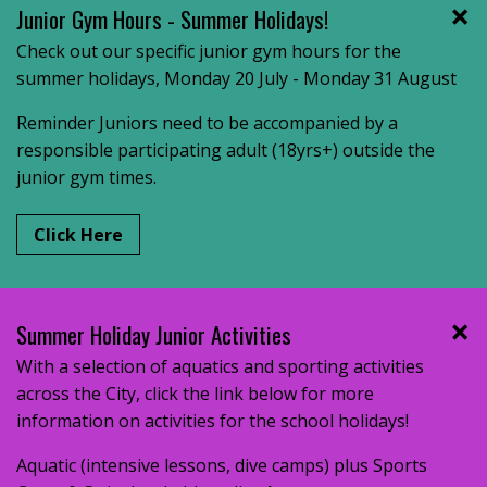
Junior Gym Hours - Summer Holidays!
Check out our specific junior gym hours for the
summer holidays, Monday 20 July - Monday 31 August
Reminder Juniors need to be accompanied by a
responsible participating adult (18yrs+) outside the
junior gym times.
Click Here
Summer Holiday Junior Activities
With a selection of aquatics and sporting activities
across the City, click the link below for more
information on activities for the school holidays!
Aquatic (intensive lessons, dive camps) plus Sports