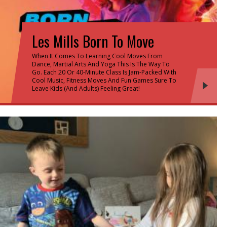
Les Mills Born To Move
When It Comes To Learning Cool Moves From
Dance, Martial Arts And Yoga This Is The Way To
Go. Each 20 Or 40-Minute Class Is Jam-Packed With
Cool Music, Fitness Moves And Fun Games Sure To
Leave Kids (and Adults) Feeling Great!