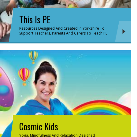
This Is PE
Resources Designed And Created In Yorkshire To
Support Teachers, Parents And Carers To Teach PE
Cosmic Kids
Yoga, Mindfulness And Relaxation Designed