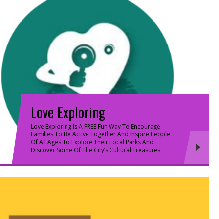
Love Exploring
Love Exploring Is A FREE Fun Way To Encourage
Families To Be Active Together And Inspire People
Of All Ages To Explore Their Local Parks And
Discover Some Of The City’s Cultural Treasures.