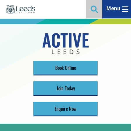
Menu
Toggle ma
Toggle website 
Book Online
Join Today
Enquire Now