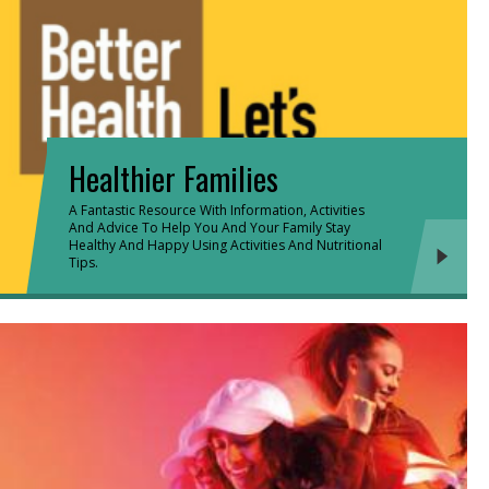
Healthier Families
A Fantastic Resource With Information, Activities
And Advice To Help You And Your Family Stay
Healthy And Happy Using Activities And Nutritional
Tips.