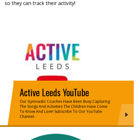
so they can track their activity!
Active Leeds YouTube
Our Gymnastic Coaches Have Been Busy Capturing
The Songs And Activities The Children Have Come
To Know And Love! Subscribe To Our YouTube
Channel.