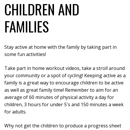
CHILDREN AND
FAMILIES
Stay active at home with the family by taking part in
some fun activities!
Take part in home workout videos, take a stroll around
your community or a spot of cycling! Keeping active as a
family is a great way to encourage children to be active
as well as great family time! Remember to aim for an
average of 60 minutes of physical activity a day for
children, 3 hours for under 5's and 150 minutes a week
for adults.
Why not get the children to produce a progress sheet