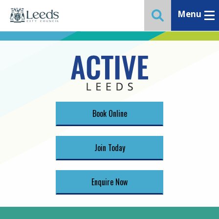
Menu
Toggle ma
Toggle website 
Book Online
Join Today
Enquire Now