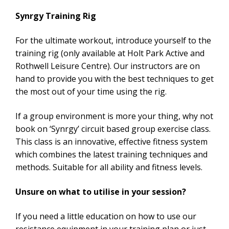
Synrgy Training Rig
For the ultimate workout, introduce yourself to the
training rig (only available at Holt Park Active and
Rothwell Leisure Centre). Our instructors are on
hand to provide you with the best techniques to get
the most out of your time using the rig.
If a group environment is more your thing, why not
book on ‘Synrgy’ circuit based group exercise class.
This class is an innovative, effective fitness system
which combines the latest training techniques and
methods. Suitable for all ability and fitness levels.
Unsure on what to utilise in your session?
If you need a little education on how to use our