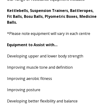
Kettlebells, Suspension Trainers, Battleropes,
Fit Balls, Bosu Balls, Plyometric Boxes, Medicine
Balls.
*Please note equipment will vary in each centre
Equipment to Assist with…
Developing upper and lower body strength
Improving muscle tone and definition
Improving aerobic fitness
Improving posture
Developing better flexibility and balance