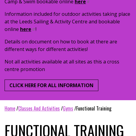
Camp & Swim bookable online
here
Information included for outdoor activities taking place
at the Leeds Sailing & Activity Centre and bookable
online
here
!
Details on document on how to book at there are
different ways for different activities!
Not all activities available at all sites as this a cross
centre promotion
CLICK HERE FOR ALL INFORMATION
home
classes and activities
gyms
functional training
FUNCTIONAL TRAINING