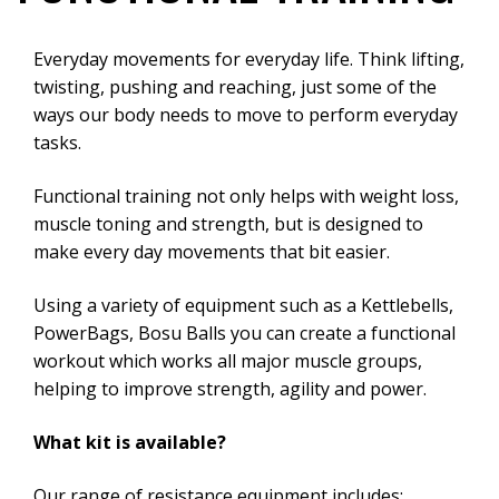
Everyday movements for everyday life. Think lifting,
twisting, pushing and reaching, just some of the
ways our body needs to move to perform everyday
tasks.
Functional training not only helps with weight loss,
muscle toning and strength, but is designed to
make every day movements that bit easier.
Using a variety of equipment such as a Kettlebells,
PowerBags, Bosu Balls you can create a functional
workout which works all major muscle groups,
helping to improve strength, agility and power.
What kit is available?
Our range of resistance equipment includes: