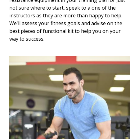
resistance equipment in your training plan or just
not sure where to start, speak to a one of the
instructors as they are more than happy to help.
We'll assess your fitness goals and advise on the
best pieces of functional kit to help you on your
way to success.