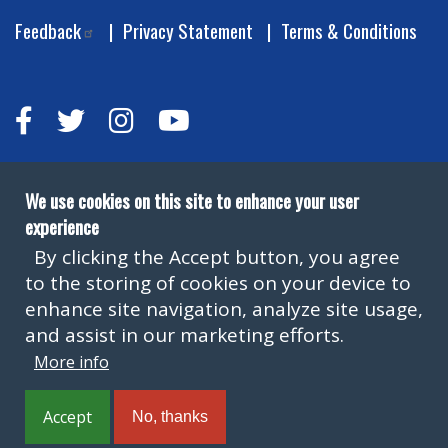
Feedback
Privacy Statement
Terms & Conditions
We use cookies on this site to enhance your user
experience
By clicking the Accept button, you agree
to the storing of cookies on your device to
Copyright © Leeds City Council 2026
enhance site navigation, analyze site usage,
and assist in our marketing efforts.
More info
Official local authority website for Leeds providing
information on local services.
Accept
No, thanks