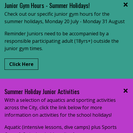
Junior Gym Hours - Summer Holidays!
Check out our specific junior gym hours for the
summer holidays, Monday 20 July - Monday 31 August
Reminder Juniors need to be accompanied by a
responsible participating adult (18yrs+) outside the
junior gym times.
Click Here
Summer Holiday Junior Activities
With a selection of aquatics and sporting activities
across the City, click the link below for more
information on activities for the school holidays!
Aquatic (intensive lessons, dive camps) plus Sports