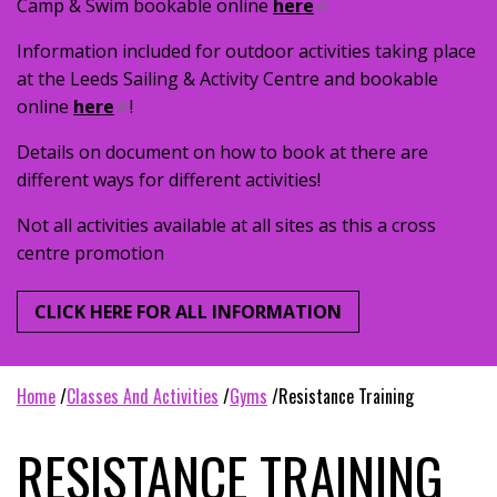
Camp & Swim bookable online
here
Information included for outdoor activities taking place
at the Leeds Sailing & Activity Centre and bookable
online
here
!
Details on document on how to book at there are
different ways for different activities!
Not all activities available at all sites as this a cross
centre promotion
CLICK HERE FOR ALL INFORMATION
home
classes and activities
gyms
resistance training
RESISTANCE TRAINING