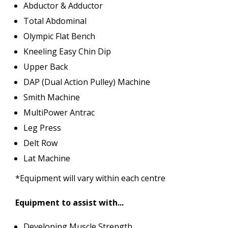
Abductor & Adductor
Total Abdominal
Olympic Flat Bench
Kneeling Easy Chin Dip
Upper Back
DAP (Dual Action Pulley) Machine
Smith Machine
MultiPower Antrac
Leg Press
Delt Row
Lat Machine
*Equipment will vary within each centre
Equipment to assist with...
Developing Muscle Strength