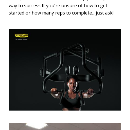
way to success If you're unsure of how to get
started or how many reps to complete... just ask!