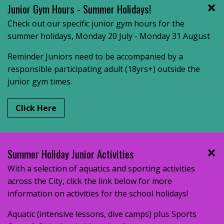
Junior Gym Hours - Summer Holidays!
Check out our specific junior gym hours for the
summer holidays, Monday 20 July - Monday 31 August
Reminder Juniors need to be accompanied by a
responsible participating adult (18yrs+) outside the
junior gym times.
Click Here
Summer Holiday Junior Activities
With a selection of aquatics and sporting activities
across the City, click the link below for more
information on activities for the school holidays!
Aquatic (intensive lessons, dive camps) plus Sports