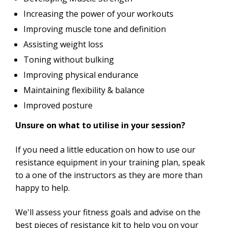
Increasing the power of your workouts
Improving muscle tone and definition
Assisting weight loss
Toning without bulking
Improving physical endurance
Maintaining flexibility & balance
Improved posture
Unsure on what to utilise in your session?
If you need a little education on how to use our
resistance equipment in your training plan, speak
to a one of the instructors as they are more than
happy to help.
We'll assess your fitness goals and advise on the
best pieces of resistance kit to help you on your