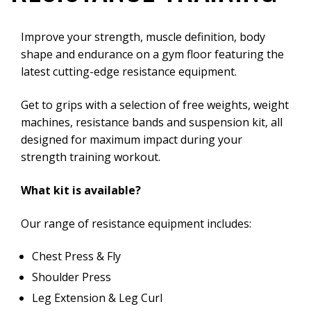
Improve your strength, muscle definition, body
shape and endurance on a gym floor featuring the
latest cutting-edge resistance equipment.
Get to grips with a selection of free weights, weight
machines, resistance bands and suspension kit, all
designed for maximum impact during your
strength training workout.
What kit is available?
Our range of resistance equipment includes:
Chest Press & Fly
Shoulder Press
Leg Extension & Leg Curl