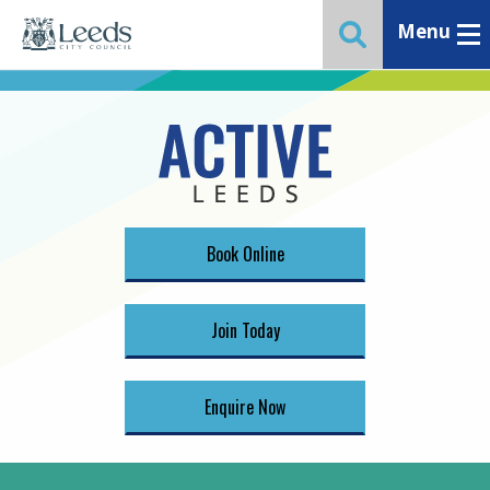
Menu
Toggle ma
Toggle website 
Book Online
Join Today
Enquire Now