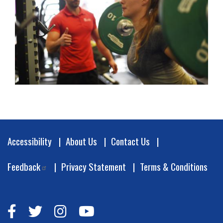
Footer
Accessibility
About Us
Contact Us
Feedback
Privacy Statement
Terms & Conditions