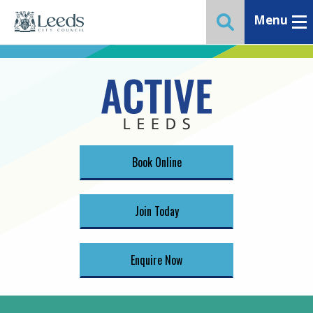
Menu
Toggle ma
Toggle website 
Book Online
Join Today
Enquire Now