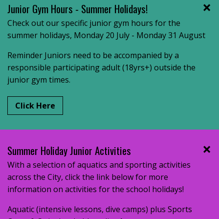
Junior Gym Hours - Summer Holidays!
Check out our specific junior gym hours for the
summer holidays, Monday 20 July - Monday 31 August
Reminder Juniors need to be accompanied by a
responsible participating adult (18yrs+) outside the
junior gym times.
Click Here
Summer Holiday Junior Activities
With a selection of aquatics and sporting activities
across the City, click the link below for more
information on activities for the school holidays!
Aquatic (intensive lessons, dive camps) plus Sports