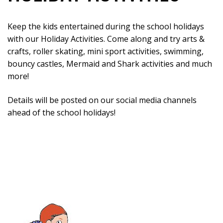
Keep the kids entertained during the school holidays
with our Holiday Activities. Come along and try arts &
crafts, roller skating, mini sport activities, swimming,
bouncy castles, Mermaid and Shark activities and much
more!
Details will be posted on our social media channels
ahead of the school holidays!