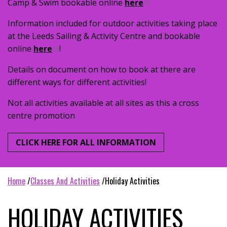
Camp & Swim bookable online
here
Information included for outdoor activities taking place
at the Leeds Sailing & Activity Centre and bookable
online
here
!
Details on document on how to book at there are
different ways for different activities!
Not all activities available at all sites as this a cross
centre promotion
CLICK HERE FOR ALL INFORMATION
home
classes and activities
holiday activities
HOLIDAY ACTIVITIES