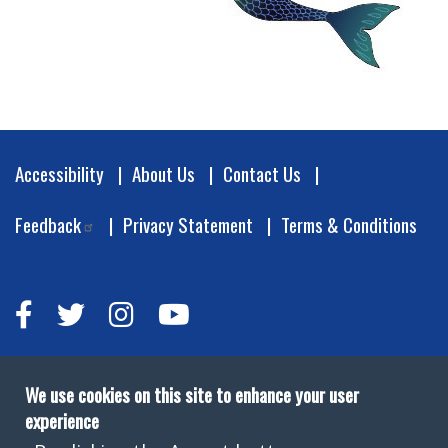
Footer
Accessibility
About Us
Contact Us
Feedback
Privacy Statement
Terms & Conditions
We use cookies on this site to enhance your user
experience