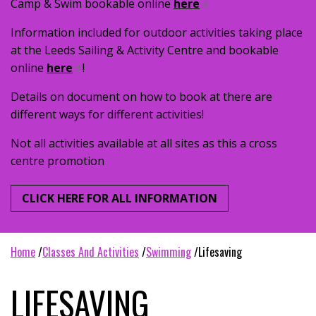
Camp & Swim bookable online
here
Information included for outdoor activities taking place
at the Leeds Sailing & Activity Centre and bookable
online
here
!
Details on document on how to book at there are
different ways for different activities!
Not all activities available at all sites as this a cross
centre promotion
CLICK HERE FOR ALL INFORMATION
home
classes and activities
swimming
lifesaving
LIFESAVING