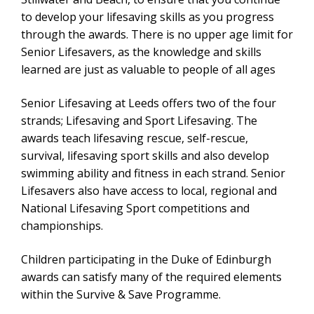
to develop your lifesaving skills as you progress
through the awards. There is no upper age limit for
Senior Lifesavers, as the knowledge and skills
learned are just as valuable to people of all ages
Senior Lifesaving at Leeds offers two of the four
strands; Lifesaving and Sport Lifesaving. The
awards teach lifesaving rescue, self-rescue,
survival, lifesaving sport skills and also develop
swimming ability and fitness in each strand. Senior
Lifesavers also have access to local, regional and
National Lifesaving Sport competitions and
championships.
Children participating in the Duke of Edinburgh
awards can satisfy many of the required elements
within the Survive & Save Programme.