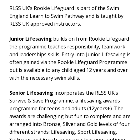
RLSS UK’s Rookie Lifeguard is part of the Swim
England Learn to Swim Pathway and is taught by
RLSS UK approved instructors.
Junior Lifesaving
builds on from Rookie Lifeguard
the programme teaches responsibility, teamwork
and leaderships skills. Entry into Junior Lifesaving is
often gained via the Rookie Lifeguard Programme
but is available to any child aged 12 years and over
with the necessary swim skills.
Senior Lifesaving
incorporates the RLSS UK’s
Survive & Save Programme, a lifesaving awards
programme for teens and adults (12years+). The
awards are challenging but fun to complete and are
arranged into Bronze, Silver and Gold levels of four
different strands; Lifesaving, Sport Lifesaving,
Stillwater and Beach, to ensure that you continue