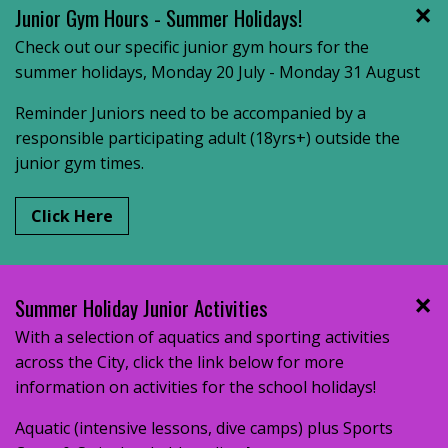
Junior Gym Hours - Summer Holidays!
Check out our specific junior gym hours for the
summer holidays, Monday 20 July - Monday 31 August
Reminder Juniors need to be accompanied by a
responsible participating adult (18yrs+) outside the
junior gym times.
Click Here
Summer Holiday Junior Activities
With a selection of aquatics and sporting activities
across the City, click the link below for more
information on activities for the school holidays!
Aquatic (intensive lessons, dive camps) plus Sports