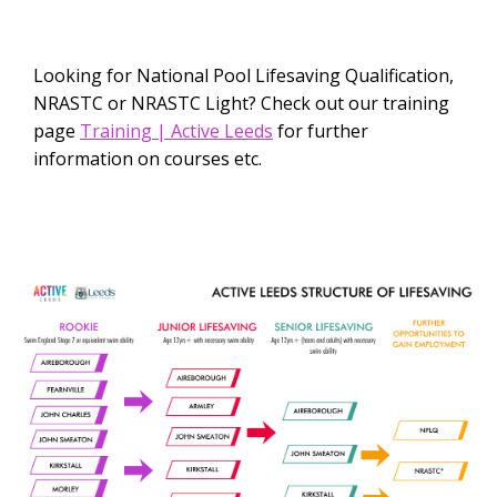
Looking for National Pool Lifesaving Qualification,
NRASTC or NRASTC Light? Check out our training
page
Training | Active Leeds
for further
information on courses etc.​