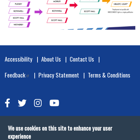
Footer
Accessibility
About Us
Contact Us
Feedback
Privacy Statement
Terms & Conditions
We use cookies on this site to enhance your user
experience