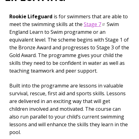
Rookie Lifeguard
is for swimmers that are able to
meet the swimming skills at the
Stage 7
Swim
England Learn to Swim programme or an
equivalent level. The scheme begins with Stage 1 of
the Bronze Award and progresses to Stage 3 of the
Gold Award. The programme gives your child the
skills they need to be confident in water as well as
teaching teamwork and peer support.
Built into the programme are lessons in valuable
survival, rescue, first aid and sports skills. Lessons
are delivered in an exciting way that will get
children involved and motivated. The course can
also run parallel to your child’s current swimming
lessons and will enhance the skills they learn in the
pool.