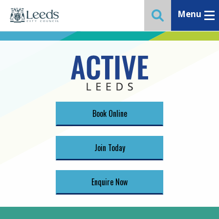
Menu
Toggle ma
Toggle website 
Book Online
Join Today
Enquire Now