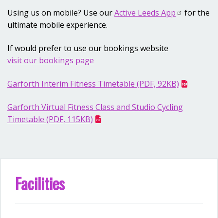
Using us on mobile? Use our
Active Leeds App
for the
ultimate mobile experience.
If would prefer to use our bookings website
visit our bookings page
Garforth Interim Fitness Timetable (PDF, 92KB)
Garforth Virtual Fitness Class and Studio Cycling
Timetable (PDF, 115KB)
Facilities