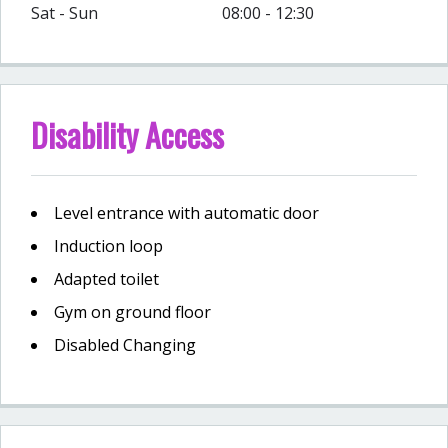
Sat - Sun
08:00 - 12:30
Disability Access
Level entrance with automatic door
Induction loop
Adapted toilet
Gym on ground floor
Disabled Changing