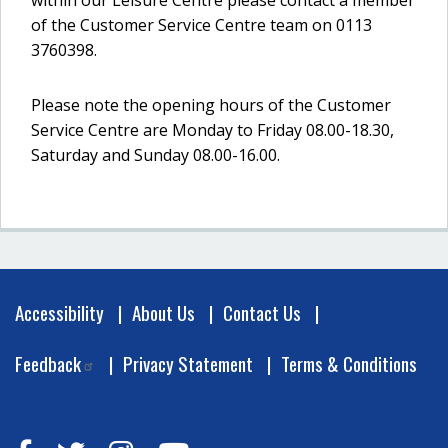
within our Leisure Centre please contact a member
of the Customer Service Centre team on 0113
3760398.
Please note the opening hours of the Customer
Service Centre are Monday to Friday 08.00-18.30,
Saturday and Sunday 08.00-16.00.
Footer
Accessibility
About Us
Contact Us
Feedback
Privacy Statement
Terms & Conditions