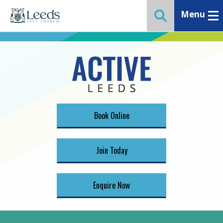
Menu
Toggle ma
Toggle website 
Book Online
Join Today
Enquire Now