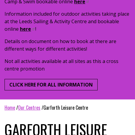
Camp & Swim bookable online
here
Information included for outdoor activities taking place
at the Leeds Sailing & Activity Centre and bookable
online
here
!
Details on document on how to book at there are
different ways for different activities!
Not all activities available at all sites as this a cross
centre promotion
CLICK HERE FOR ALL INFORMATION
home
our centres
garforth leisure centre
GARFORTH LEISURE