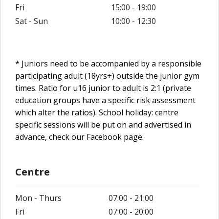
Fri
15:00 - 19:00
Sat - Sun
10:00 - 12:30
* Juniors need to be accompanied by a responsible
participating adult (18yrs+) outside the junior gym
times. Ratio for u16 junior to adult is 2:1 (private
education groups have a specific risk assessment
which alter the ratios).
School holiday: centre
specific sessions will be put on and advertised in
advance, check our Facebook page.
Centre
Mon - Thurs
07:00 - 21:00
Fri
07:00 - 20:00