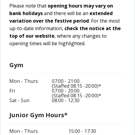
Please note that
opening hours may vary on
bank holidays
and there will be an
extended
variation over the festive period
. For the most
up-to-date information,
check the notice at the
top of our website
, where any changes to
opening times will be highlighted.
Gym
Mon - Thurs
07:00 - 21:00
(Staffed 08:15 -20:00)*
Fri
07:00 - 20:00
(Staffed 08:15 -20:00)*
Sat - Sun
08:00 - 12:30
Junior Gym Hours*
Mon - Thurs
15:00 - 17:30