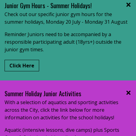
Junior Gym Hours - Summer Holidays!
Check out our specific junior gym hours for the
summer holidays, Monday 20 July - Monday 31 August
Reminder Juniors need to be accompanied by a
responsible participating adult (18yrs+) outside the
junior gym times.
Click Here
Summer Holiday Junior Activities
With a selection of aquatics and sporting activities
across the City, click the link below for more
information on activities for the school holidays!
Aquatic (intensive lessons, dive camps) plus Sports