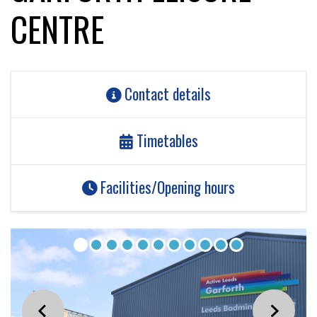
CENTRE
Contact details
Timetables
Facilities/Opening hours