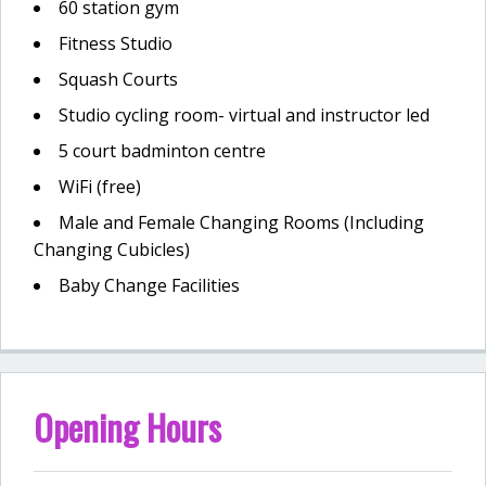
60 station gym
Fitness Studio
Squash Courts
Studio cycling room- virtual and instructor led
5 court badminton centre
WiFi (free)
Male and Female Changing Rooms (Including
Changing Cubicles)
Baby Change Facilities
Opening Hours