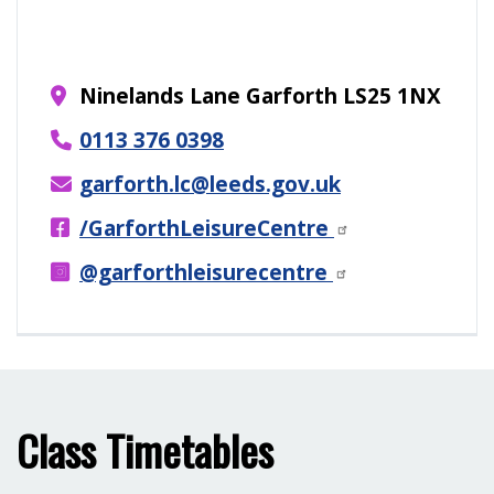
Ninelands Lane Garforth LS25 1NX
0113 376 0398
garforth.lc@leeds.gov.uk
/GarforthLeisureCentre
@garforthleisurecentre
Class Timetables