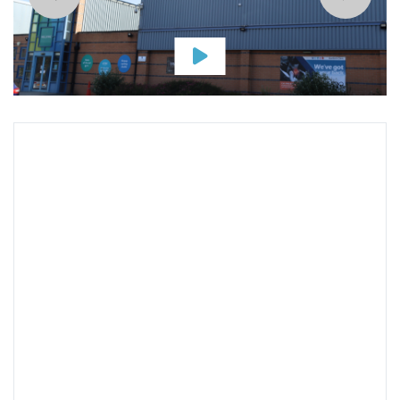
Map & Address