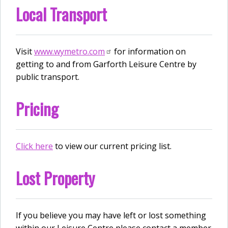
Local Transport
Visit
www.wymetro.com
for information on
getting to and from Garforth Leisure Centre by
public transport.
Pricing
Click here
to view our current pricing list.
Lost Property
If you believe you may have left or lost something