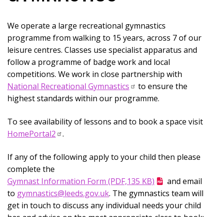
We operate a large recreational gymnastics
programme from walking to 15 years, across 7 of our
leisure centres. Classes use specialist apparatus and
follow a programme of badge work and local
competitions. We work in close partnership with
National Recreational Gymnastics
to ensure the
highest standards within our programme.
To see availability of lessons and to book a space visit
HomePortal2
.
If any of the following apply to your child then please
complete the
Gymnast Information Form (PDF,135 KB)
and email
to
gymnastics@leeds.gov.uk
. The gymnastics team will
get in touch to discuss any individual needs your child