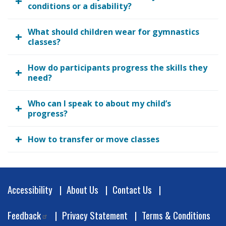
conditions or a disability?
What should children wear for gymnastics
classes?
How do participants progress the skills they
need?
Who can I speak to about my child’s
progress?
How to transfer or move classes
Footer
Accessibility
About Us
Contact Us
Feedback
Privacy Statement
Terms & Conditions