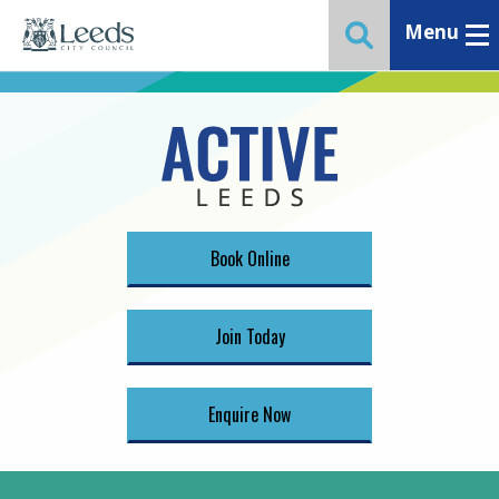
Menu
Toggle ma
Toggle website 
Book Online
Join Today
Enquire Now