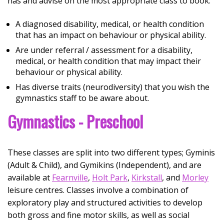
has and advise on the most appropriate class to book:
A diagnosed disability, medical, or health condition
that has an impact on behaviour or physical ability.
Are under referral / assessment for a disability,
medical, or health condition that may impact their
behaviour or physical ability.
Has diverse traits (neurodiversity) that you wish the
gymnastics staff to be aware about.
Gymnastics - Preschool
These classes are split into two different types; Gyminis
(Adult & Child), and Gymikins (Independent), and are
available at
Fearnville
,
Holt Park
,
Kirkstall
, and
Morley
leisure centres. Classes involve a combination of
exploratory play and structured activities to develop
both gross and fine motor skills, as well as social