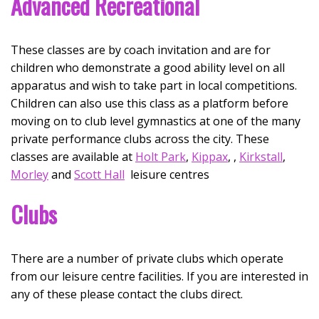
Advanced Recreational
These classes are by coach invitation and are for
children who demonstrate a good ability level on all
apparatus and wish to take part in local competitions.
Children can also use this class as a platform before
moving on to club level gymnastics at one of the many
private performance clubs across the city. These
classes are available at
Holt Park
,
Kippax
, ,
Kirkstall
,
Morley
and
Scott Hall
leisure centres
Clubs
There are a number of private clubs which operate
from our leisure centre facilities. If you are interested in
any of these please contact the clubs direct.