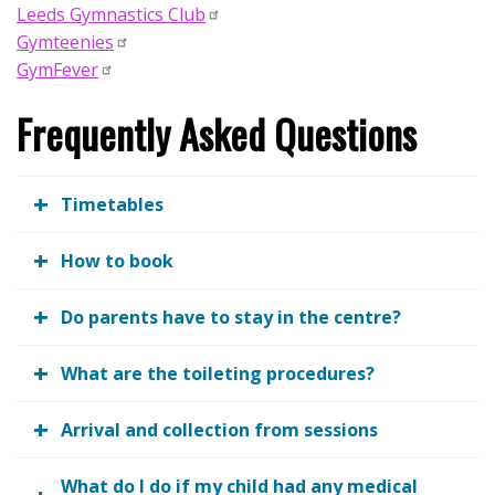
Leeds Gymnastics Club
Gymteenies
GymFever
Frequently Asked Questions
Timetables
How to book
Do parents have to stay in the centre?
What are the toileting procedures?
Arrival and collection from sessions
What do I do if my child had any medical