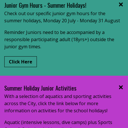
Junior Gym Hours - Summer Holidays!
Check out our specific junior gym hours for the
summer holidays, Monday 20 July - Monday 31 August
Reminder Juniors need to be accompanied by a
responsible participating adult (18yrs+) outside the
junior gym times.
Click Here
Summer Holiday Junior Activities
With a selection of aquatics and sporting activities
across the City, click the link below for more
information on activities for the school holidays!
Aquatic (intensive lessons, dive camps) plus Sports