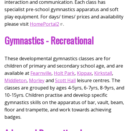
interaction and communication. Each class has
specialist pre-school gymnastics apparatus and soft
play equipment.​ For days/ times/ prices and availability
please visit
HomePortal2
.
Gymnastics - Recreational
These developmental gymnastics classes are for
children of primary and secondary school age, and are
available at
Fearnville
,
Holt Park
,
Kippax
,
Kirkstall
,
Middleton
,
Morley
and
Scott Hall
leisure centres. The
classes are grouped by ages 4-5yrs, 6-7yrs, 8-9yrs, and
10-15yrs. Children practise and develop specific
gymnastics skills on the apparatus of bar, vault, beam,
floor and trampette, and work towards achieving
badges.