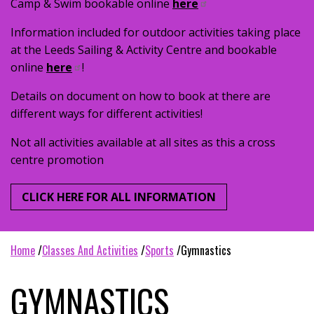
Camp & Swim bookable online
here
Information included for outdoor activities taking place
at the Leeds Sailing & Activity Centre and bookable
online
here
!
Details on document on how to book at there are
different ways for different activities!
Not all activities available at all sites as this a cross
centre promotion
CLICK HERE FOR ALL INFORMATION
home
classes and activities
sports
gymnastics
GYMNASTICS