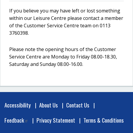
If you believe you may have left or lost something
within our Leisure Centre please contact a member
of the Customer Service Centre team on 0113
3760398.
Please note the opening hours of the Customer
Service Centre are Monday to Friday 08.00-18.30,
Saturday and Sunday 08.00-16.00.
Footer
Accessibility
About Us
Contact Us
Feedback
Privacy Statement
Terms & Conditions