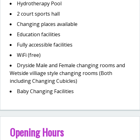
Hydrotherapy Pool
2 court sports hall
Changing places available
Education facilities
Fully accessible facilities
WiFi (free)
Dryside Male and Female changing rooms and
Wetside villiage style changing rooms (Both
including Changing Cubicles)
Baby Changing Facilities
Opening Hours