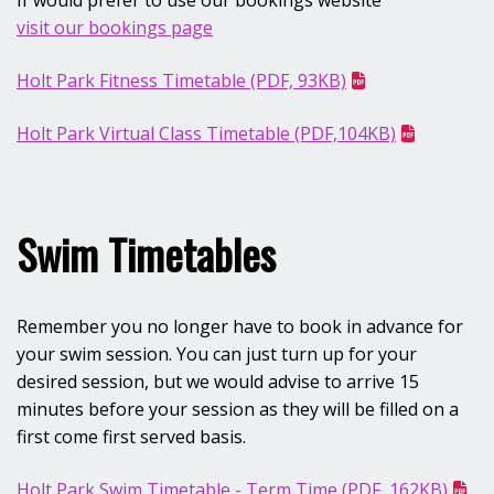
If would prefer to use our bookings website
visit our bookings page
Holt Park Fitness Timetable (PDF, 93KB)
Opens in new window
Holt Park Virtual Class Timetable (PDF,104KB)
Swim Timetables
Remember you no longer have to book in advance for
your swim session. You can just turn up for your
desired session, but we would advise to arrive 15
minutes before your session as they will be filled on a
first come first served basis.
Holt Park Swim Timetable - Term Time (PDF, 162KB)