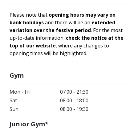
Please note that
opening hours may vary on
bank holidays
and there will be an
extended
variation over the festive period
. For the most
up-to-date information,
check the notice at the
top of our website
, where any changes to
opening times will be highlighted.
Gym
Mon - Fri
07:00 - 21:30
Sat
08:00 - 18:00
Sun
08:00 - 19:30
Junior Gym*