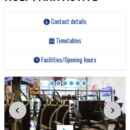
Contact details
Timetables
Facilities/Opening hours