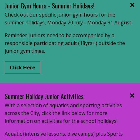
Junior Gym Hours - Summer Holidays!
Check out our specific junior gym hours for the
summer holidays, Monday 20 July - Monday 31 August
Reminder Juniors need to be accompanied by a
responsible participating adult (18yrs+) outside the
junior gym times.
Click Here
Summer Holiday Junior Activities
With a selection of aquatics and sporting activities
across the City, click the link below for more
information on activities for the school holidays!
Aquatic (intensive lessons, dive camps) plus Sports