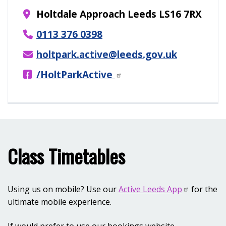
Holtdale Approach Leeds LS16 7RX
0113 376 0398
holtpark.active@leeds.gov.uk
/HoltParkActive
Class Timetables
Using us on mobile? Use our
Active Leeds App
for the
ultimate mobile experience.