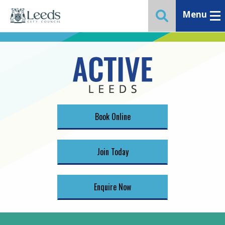
Menu
Toggle ma
Toggle website 
Book Online
Join Today
Enquire Now