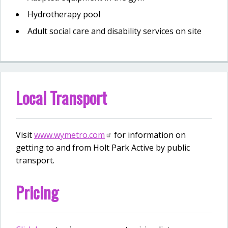
Hydrotherapy pool
Adult social care and disability services on site
Local Transport
Visit
www.wymetro.com
for information on
getting to and from Holt Park Active by public
transport.
Pricing