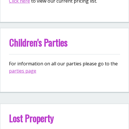
Click here
to view our current pricing list.
Children's Parties
For information on all our parties please go to the
parties page
Lost Property