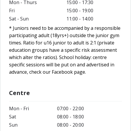
Mon - Thurs
15:00 - 17:30
Fri
15:00 - 19:00
Sat - Sun
11:00 - 14:00
* Juniors need to be accompanied by a responsible
participating adult (18yrs+) outside the junior gym
times. Ratio for u16 junior to adult is 2:1 (private
education groups have a specific risk assessment
which alter the ratios).
School holiday: centre
specific sessions will be put on and advertised in
advance, check our Facebook page.
Centre
Mon - Fri
07:00 - 22:00
Sat
08:00 - 18:00
Sun
08:00 - 20:00