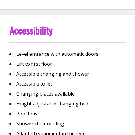
Accessibility
Level entrance with automatic doors
Lift to first floor
Accessible changing and shower
Accessible toilet
Changing places available
Height adjustable changing bed
Pool hoist
Shower chair or sling
Adapted equipment in the gym