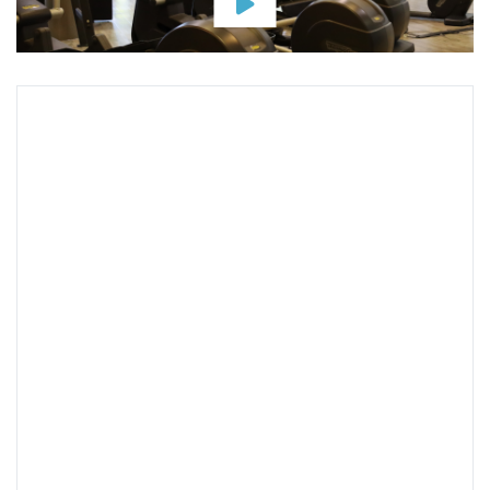
Map & Address