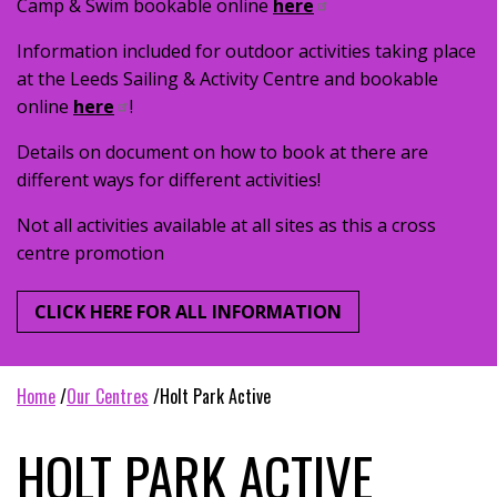
Camp & Swim bookable online
here
Information included for outdoor activities taking place
at the Leeds Sailing & Activity Centre and bookable
online
here
!
Details on document on how to book at there are
different ways for different activities!
Not all activities available at all sites as this a cross
centre promotion
CLICK HERE FOR ALL INFORMATION
home
our centres
holt park active
HOLT PARK ACTIVE