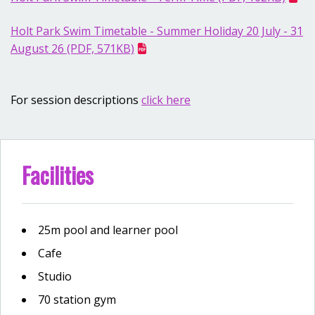
Holt Park Swim Timetable - Summer Holiday 20 July - 31
August 26 (PDF, 571KB)
For session descriptions
click here
Facilities
25m pool and learner pool
Cafe
Studio
70 station gym