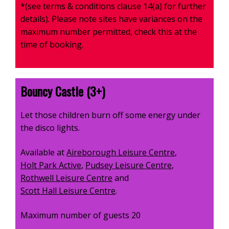
*(see terms & conditions clause 14(a) for further
details). Please note sites have variances on the
maximum number permitted, check this at the
time of booking.
Bouncy Castle (3+)
Let those children burn off some energy under
the disco lights.
Available at
Aireborough Leisure Centre
,
Holt Park Active
,
Pudsey Leisure Centre
,
Rothwell Leisure Centre
and
Scott Hall Leisure Centre
.
Maximum number of guests 20