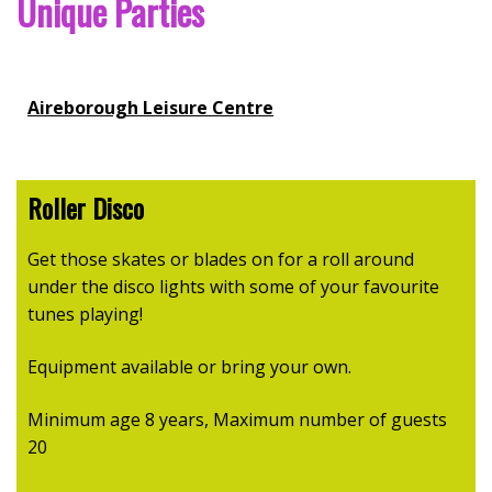
Unique Parties
Aireborough Leisure Centre
Roller Disco
Get those skates or blades on for a roll around
under the disco lights with some of your favourite
tunes playing!
Equipment available or bring your own.
Minimum age 8 years, Maximum number of guests
20