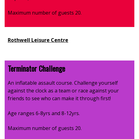
Maximum number of guests 20.
Rothwell Leisure Centre
Terminator Challenge
An inflatable assault course. Challenge yourself
against the clock as a team or race against your
friends to see who can make it through first!
Age ranges 6-8yrs and 8-12yrs.
Maximum number of guests 20.