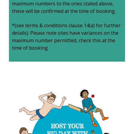
maximum numbers to the ones stated above,
these will be confirmed at the time of booking.
*(see terms & conditions clause 14(a) for further
details). Please note sites have variances on the
maximum number permitted, check this at the
time of booking.