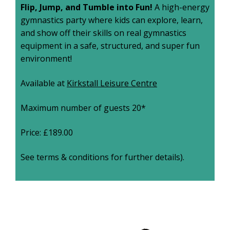
Flip, Jump, and Tumble into Fun!
A high-energy
gymnastics party where kids can explore, learn,
and show off their skills on real gymnastics
equipment in a safe, structured, and super fun
environment!
Available at
Kirkstall Leisure Centre
Maximum number of guests 20*
Price: £189.00
See terms & conditions for further details).