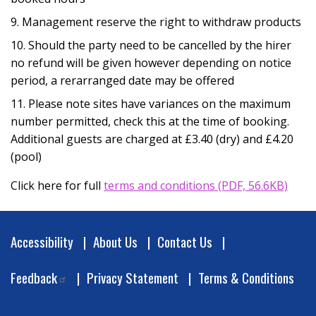
Management reserve the right to withdraw products
Should the party need to be cancelled by the hirer
no refund will be given however depending on notice
period, a rerarranged date may be offered
Please note sites have variances on the maximum
number permitted, check this at the time of booking.
Additional guests are charged at £3.40 (dry) and £4.20
(pool)
Opens in newwindow
Click here for full
terms and conditions (PDF, 56.6KB)
Footer
Accessibility
About Us
Contact Us
Feedback
Privacy Statement
Terms & Conditions