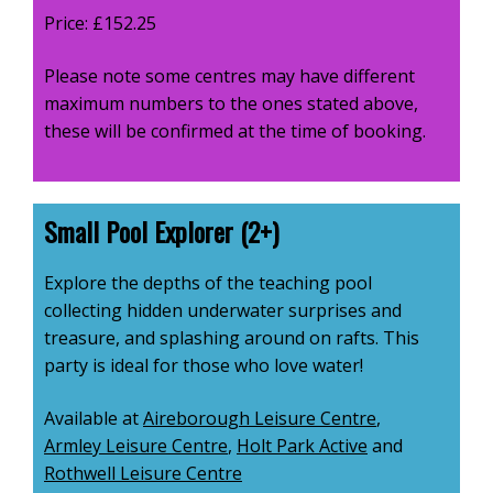
Price: £152.25
Please note some centres may have different
maximum numbers to the ones stated above,
these will be confirmed at the time of booking.
Small Pool Explorer (2+)
Explore the depths of the teaching pool
collecting hidden underwater surprises and
treasure, and splashing around on rafts. This
party is ideal for those who love water!
Available at
Aireborough Leisure Centre
,
Armley Leisure Centre
,
Holt Park Active
and
Rothwell Leisure Centre