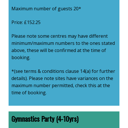
Maximum number of guests 20*
Price: £152.25
Please note some centres may have different
minimum/maximum numbers to the ones stated
above, these will be confirmed at the time of
booking.
*(see terms & conditions clause 14(a) for further
details). Please note sites have variances on the
maximum number permitted, check this at the
time of booking.
Gymnastics Party (4-10yrs)