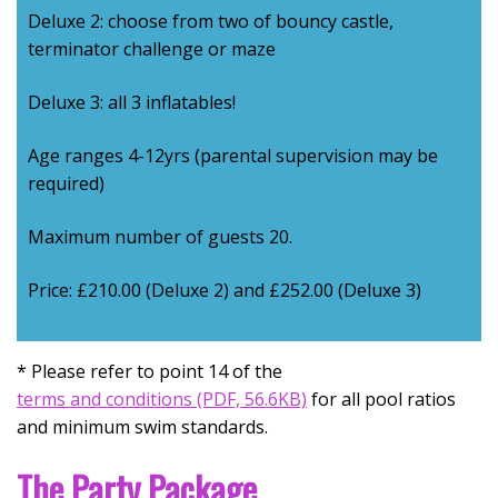
Deluxe 2: choose from two of bouncy castle,
terminator challenge or maze
Deluxe 3: all 3 inflatables!
Age ranges 4-12yrs (parental supervision may be
required)
Maximum number of guests 20.
Price: £210.00 (Deluxe 2) and £252.00 (Deluxe 3)
* Please refer to point 14 of the
Opens in new window
terms and conditions (PDF, 56.6KB)
for all pool ratios
and minimum swim standards.
The Party Package