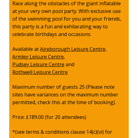
Race along the obstacles of the giant inflatable
at your very own pool party. With exclusive use
of the swimming pool for you and your friends,
this party is a fun and exhilarating way to
celebrate birthdays and occasions
Available at
Aireborough Leisure Centre
,
Armley Leisure Centre
,
Pudsey Leisure Centre
and
Rothwell Leisure Centre
Maximum number of guests 25 (
Please note
sites have variances on the maximum number
permitted, check this at the time of booking).
Price: £189.00 (for 20 attendees)
*(see terms & conditions clause 14(c)(vi) for