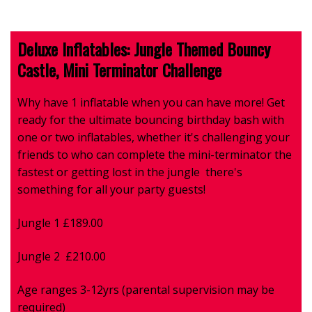
Deluxe Inflatables: Jungle Themed Bouncy
Castle, Mini Terminator Challenge
Why have 1 inflatable when you can have more!
Get
ready for the ultimate bouncing birthday bash with
one or two inflatables, whether it's challenging your
friends to who can complete the mini-terminator the
fastest or getting lost in the jungle there's
something for all your party guests!
Jungle 1 £189.00
Jungle 2 £210.00
Age ranges 3-12yrs (parental supervision may be
required)