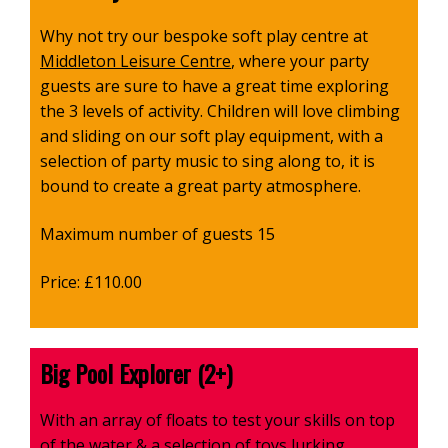
Why not try our bespoke soft play centre at
Middleton Leisure Centre
, where your party
guests are sure to have a great time exploring
the 3 levels of activity. Children will love climbing
and sliding on our soft play equipment, with a
selection of party music to sing along to, it is
bound to create a great party atmosphere.
Maximum number of guests 15
Price: £110.00
Big Pool Explorer (2+)
With an array of floats to test your skills on top
of the water & a selection of toys lurking