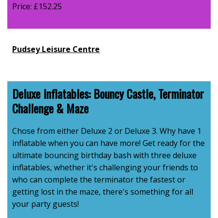
Price: £152.25
Pudsey Leisure Centre
Deluxe Inflatables: Bouncy Castle, Terminator
Challenge & Maze
Chose from either Deluxe 2 or Deluxe 3. Why have 1
inflatable when you can have more!
Get ready for the
ultimate bouncing birthday bash with three deluxe
inflatables, whether it's challenging your friends to
who can complete the terminator the fastest or
getting lost in the maze, there's something for all
your party guests!