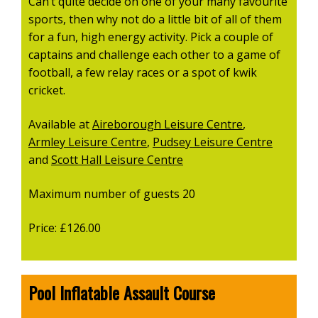
Can’t quite decide on one of your many favourite
sports, then why not do a little bit of all of them
for a fun, high energy activity. Pick a couple of
captains and challenge each other to a game of
football, a few relay races or a spot of kwik
cricket.
Available at
Aireborough Leisure Centre
,
Armley Leisure Centre
,
Pudsey Leisure Centre
and
Scott Hall Leisure Centre
Maximum number of guests 20
Price: £126.00
Pool Inflatable Assault Course