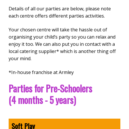
Details of all our parties are below, please note
each centre offers different parties activities.
Your chosen centre will take the hassle out of
organising your child’s party so you can relax and
enjoy it too. We can also put you in contact with a
local catering supplier* which is another thing off
your mind.
*In-house franchise at Armley
Parties for Pre-Schoolers
(4 months - 5 years)
Soft Play