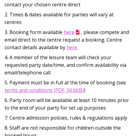
contact your chosen centre direct
Times & dates available for parties will vary at
centres
Booking form available
here
, please compete and
email direct to the centre request a booking. Centre
contact details available by
here
.
A member of the leisure team will check your
requested party date/time, and confirm availability via
email/telephone call.
Payment must be in full at the time of booking (see
Opens in new window
terms and conditions (PDF, 56.6KB)
)
Party room will be available at least 10 minutes prior
to the end of your party for set up purposes
Centre admission policies, rules & regulations apply
Staff are not responsible for children outside the
booked hours