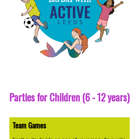
Parties for Children (6 - 12 years)
Team Games