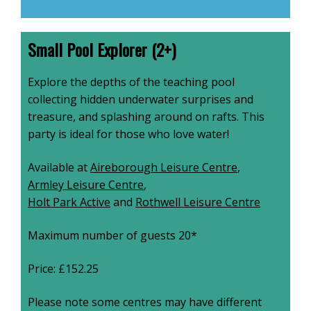
Small Pool Explorer (2+)
Explore the depths of the teaching pool
collecting hidden underwater surprises and
treasure, and splashing around on rafts. This
party is ideal for those who love water!
Available at
Aireborough Leisure Centre
,
Armley Leisure Centre
,
Holt Park Active
and
Rothwell Leisure Centre
Maximum number of guests 20*
Price: £152.25
Please note some centres may have different