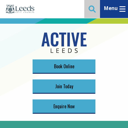
Menu
Toggle ma
Toggle website 
Book Online
Join Today
Enquire Now