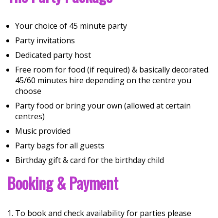
Your choice of 45 minute party
Party invitations
Dedicated party host
Free room for food (if required) & basically decorated.
45/60 minutes hire depending on the centre you
choose
Party food or bring your own (allowed at certain
centres)
Music provided
Party bags for all guests
Birthday gift & card for the birthday child
Booking & Payment
To book and check availability for parties please