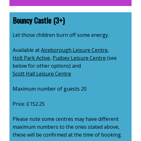
Bouncy Castle (3+)
Let those children burn off some energy.
Available at
Aireborough Leisure Centre
,
Holt Park Active
,
Pudsey Leisure Centre
(see
below for other options) and
Scott Hall Leisure Centre
Maximum number of guests 20
Price: £152.25
Please note some centres may have different
maximum numbers to the ones stated above,
these will be confirmed at the time of booking.