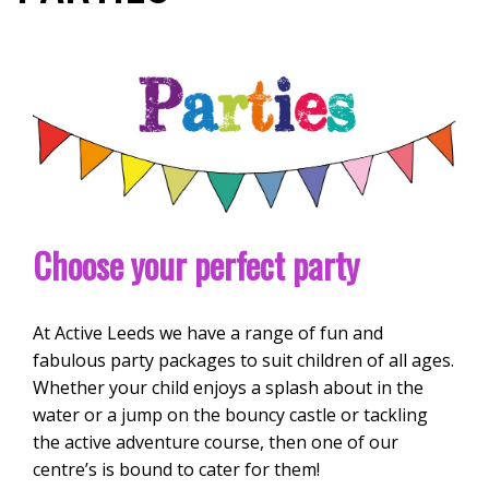
Choose your perfect party
At Active Leeds we have a range of fun and
fabulous party packages to suit children of all ages.
Whether your child enjoys a splash about in the
water or a jump on the bouncy castle or tackling
the active adventure course, then one of our
centre’s is bound to cater for them!