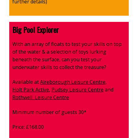
further details)
Big Pool Explorer
With an array of floats to test your skills on top
of the water & a selection of toys lurking
beneath the surface, can you test your
underwater skills to collect the treasure?
Available at
Aireborough Leisure Centre
,
Holt Park Active
,
Pudsey Leisure Centre
and
Rothwell Leisure Centre
Minimum number of guests 30*
Price: £168.00