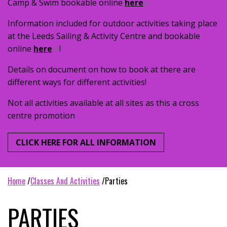
Camp & Swim bookable online
here
Information included for outdoor activities taking place
at the Leeds Sailing & Activity Centre and bookable
online
here
!
Details on document on how to book at there are
different ways for different activities!
Not all activities available at all sites as this a cross
centre promotion
CLICK HERE FOR ALL INFORMATION
home
classes and activities
parties
PARTIES