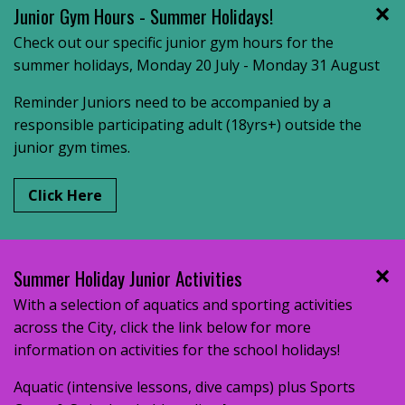
Junior Gym Hours - Summer Holidays!
Check out our specific junior gym hours for the
summer holidays, Monday 20 July - Monday 31 August
Reminder Juniors need to be accompanied by a
responsible participating adult (18yrs+) outside the
junior gym times.
Click Here
Summer Holiday Junior Activities
With a selection of aquatics and sporting activities
across the City, click the link below for more
information on activities for the school holidays!
Aquatic (intensive lessons, dive camps) plus Sports