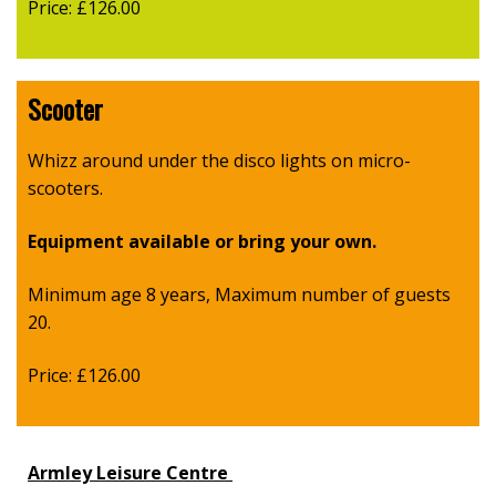
Price: £126.00
Scooter
Whizz around under the disco lights on micro-
scooters.
Equipment available or bring your own.
Minimum age 8 years, Maximum number of guests
20.
Price: £126.00
Armley Leisure Centre