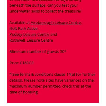
beneath the surface, can you test your
underwater skills to collect the treasure?
Available at
Aireborough
Leisure Centre
,
Holt Park Active
,
Pudsey Leisure Centre
and
Rothwell Leisure Centre
Minimum number of guests 30*
Price: £168.00
*(see terms & conditions clause 14(a) for further
details). Please note sites have variances on the
maximum number permitted, check this at the
time of booking.