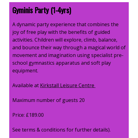
Gyminis Party (1-4yrs)
A dynamic party experience that combines the
joy of free play with the benefits of guided
activities. Children will explore, climb, balance,
and bounce their way through a magical world of
movement and imagination using
specialist pre-
school gymnastics apparatus
and
soft play
equipment
.
Available at
Kirkstall Leisure Centre
Maximum number of guests 20
Price: £189.00
See terms & conditions for further details).