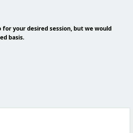
 for your desired session, but we would
ved basis.