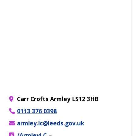
Carr Crofts Armley LS12 3HB
0113 376 0398
armley.lc@leeds.gov.uk
/ArmleyLC