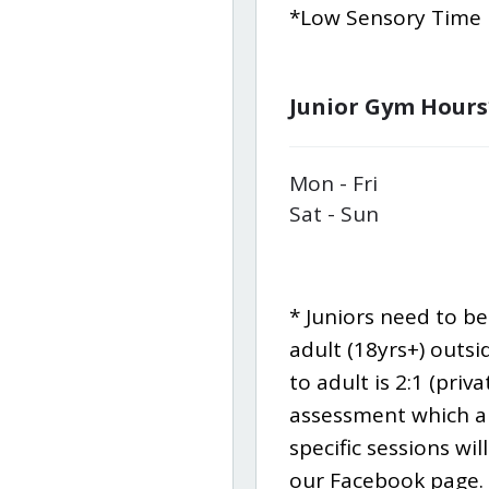
*Low Sensory Time F
Junior Gym Hours
Mon - Fri
Sat - Sun
* Juniors need to b
adult (18yrs+) outsi
to adult is 2:1 (priv
assessment which al
specific sessions wi
our Facebook page.