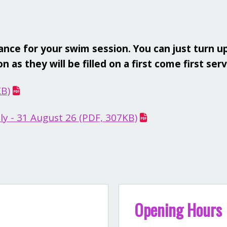
ce for your swim session. You can just turn up
 as they will be filled on a first come first ser
KB)
y - 31 August 26 (PDF, 307KB)
Opening Hours