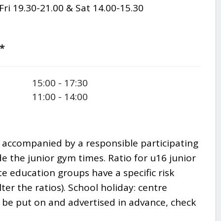
ri 19.30-21.00 & Sat 14.00-15.30
*
15:00 - 17:30
11:00 - 14:00
e accompanied by a responsible participating
de the junior gym times. Ratio for u16 junior
ate education groups have a specific risk
ter the ratios).
School holiday: centre
ll be put on and advertised in advance, check