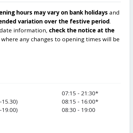
ening hours may vary on bank holidays
and
ended variation over the festive period
.
-date information,
check the notice at the
, where any changes to opening times will be
07:15 - 21:30*
-15.30)
08:15 - 16:00*
-19.00)
08:30 - 19:00