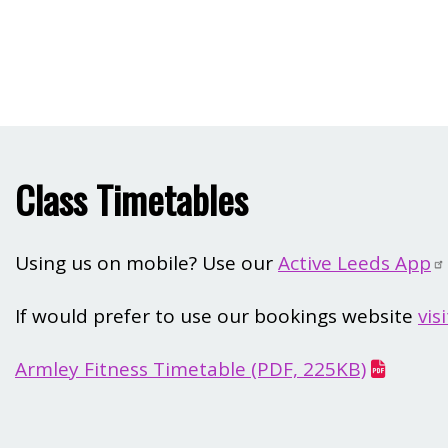
Class Timetables
Using us on mobile? Use our
Active Leeds App
If would prefer to use our bookings website
vis
Armley Fitness Timetable (PDF, 225KB)