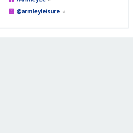
@armleyleisure