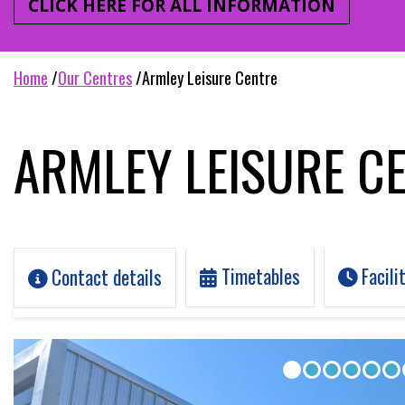
CLICK HERE FOR ALL INFORMATION
home
our centres
armley leisure centre
ARMLEY LEISURE C
Timetables
Facili
Contact details