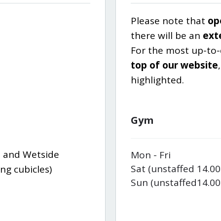
Please note that
op
there will be an
ext
For the most up-to
top of our website
highlighted.
Gym
 and Wetside
Mon - Fri
Sat (unstaffed 14.00
ng cubicles)
Sun (unstaffed
14.00