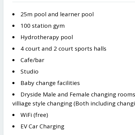
25m pool and learner pool
100 station gym
Hydrotherapy pool
4 court and 2 court sports halls
Cafe/bar
Studio
Baby change facilities
Dryside Male and Female changing rooms
villiage style changing (Both including changi
WiFi (free)
EV Car Charging