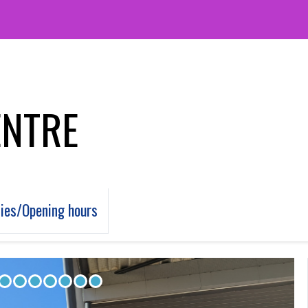
ENTRE
ties/Opening hours