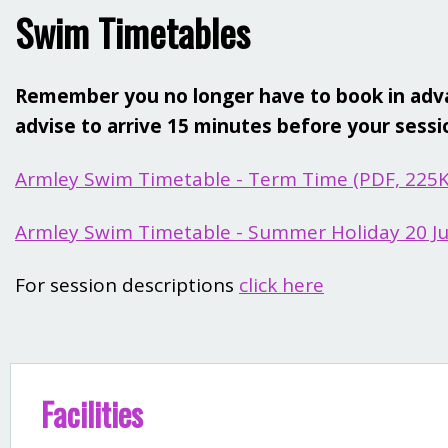
Swim Timetables
Remember you no longer have to book in advan
advise to arrive 15 minutes before your session
Armley Swim Timetable - Term Time (PDF, 225
Armley Swim Timetable - Summer Holiday 20 Jul
For session descriptions
click here
Facilities