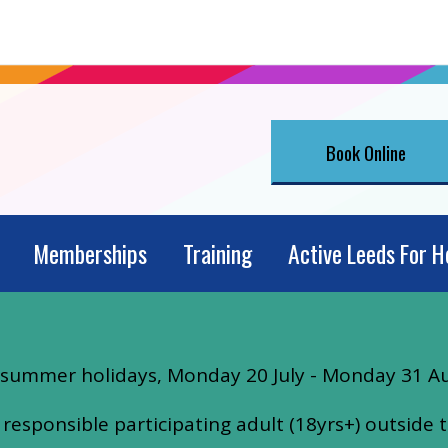
Book Online
Memberships
Training
Active Leeds For H
he summer holidays, Monday 20 July - Monday 31 A
esponsible participating adult (18yrs+) outside t