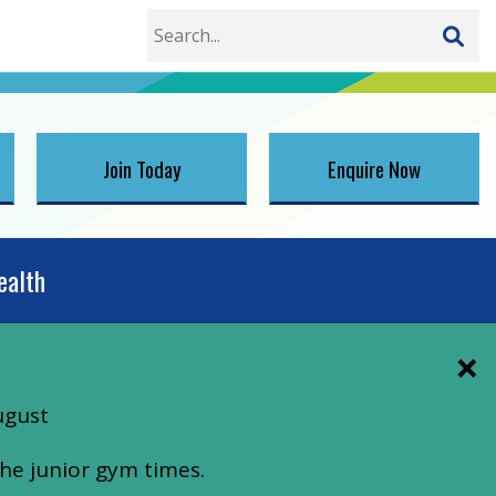
Join Today
Enquire Now
ealth
ugust
he junior gym times.