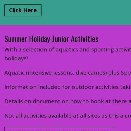
Click Here
Summer Holiday Junior Activities
With a selection of aquatics and sporting activit
holidays!
Aquatic (intensive lessons, dive camps) plus 
Information included for outdoor activities tak
Details on document on how to book at there are
Not all activities available at all sites as this a