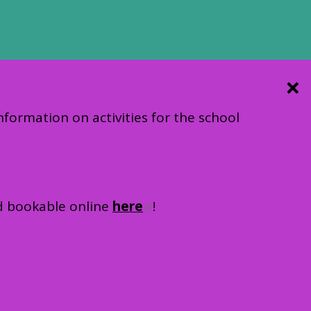
information on activities for the school
nd bookable online
here
!