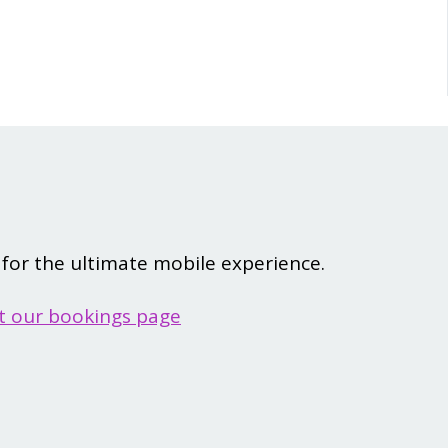
for the ultimate mobile experience.
it our bookings page