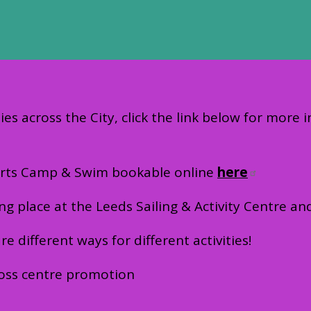
ies across the City, click the link below for more 
Sports Camp & Swim bookable online
here
ing place at the Leeds Sailing & Activity Centre a
 different ways for different activities!
 cross centre promotion