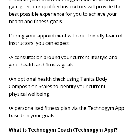
gym goer, our qualified instructors will provide the
best possible experience for you to achieve your
health and fitness goals.
During your appointment with our friendly team of
instructors, you can expect:
•A consultation around your current lifestyle and
your health and fitness goals
•An optional health check using Tanita Body
Composition Scales to identify your current
physical wellbeing
•A personalised fitness plan via the Technogym App
based on your goals
What is Technogym Coach (Technogym App)?