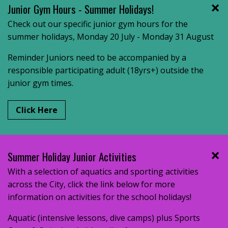
Junior Gym Hours - Summer Holidays!
Check out our specific junior gym hours for the
summer holidays, Monday 20 July - Monday 31 August
Reminder Juniors need to be accompanied by a
responsible participating adult (18yrs+) outside the
junior gym times.
Click Here
Summer Holiday Junior Activities
With a selection of aquatics and sporting activities
across the City, click the link below for more
information on activities for the school holidays!
Aquatic (intensive lessons, dive camps) plus Sports