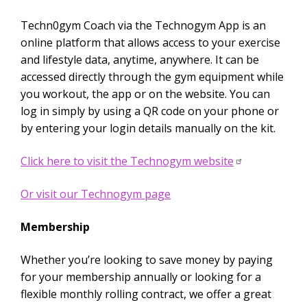
Techn0gym Coach via the Technogym App is an
online platform that allows access to your exercise
and lifestyle data, anytime, anywhere. It can be
accessed directly through the gym equipment while
you workout, the app or on the website. You can
log in simply by using a QR code on your phone or
by entering your login details manually on the kit.
Click here to visit the Technogym website
Or visit our Technogym page
Membership
Whether you’re looking to save money by paying
for your membership annually or looking for a
flexible monthly rolling contract, we offer a great