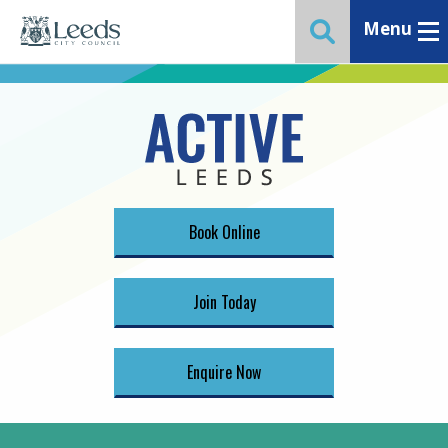
Menu
Toggle ma
Toggle website 
Book Online
Join Today
Enquire Now