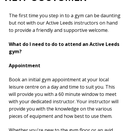
The first time you step in to a gym can be daunting
but not with our Active Leeds instructors on hand
to provide a friendly and supportive welcome.​
What do I need to do to attend an Active Leeds
gym?
Appointment
Book an initial gym appointment at your local
leisure centre on a day and time to suit you. This
will provide you with a 60 minute window to meet
with your dedicated instructor. Your instructor will
provide you with the knowledge on the various
pieces of equipment and how best to use them.
Whether you're new to the gym floor or an avid