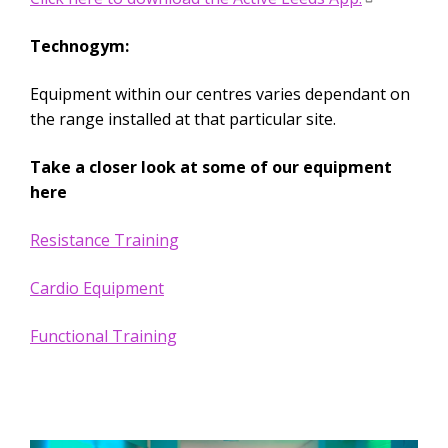
Technogym:
Equipment within our centres varies dependant on
the range installed at that particular site.
Take a closer look at some of our equipment
here
Resistance Training
Cardio Equipment
Functional Training