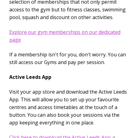
selection of memberships that not only permit
access to the gym but to fitness classes, swimming
pool, squash and discount on other activities.
Explore our gym memberships on our dedicated
page
If a membership isn't for you, don't worry. You can
still access our Gyms and pay per session.
Active Leeds App
Visit your app store and download the Active Leeds
App. This will allow you to set up your favourite
centres and access timetables at the touch of a
button. You can also book your sessions via the
app keeping everything in one place.
Click here to download the Active Leeds App.