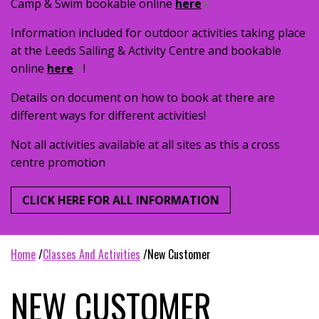
Camp & Swim bookable online
here
Information included for outdoor activities taking place
at the Leeds Sailing & Activity Centre and bookable
online
here
!
Details on document on how to book at there are
different ways for different activities!
Not all activities available at all sites as this a cross
centre promotion
CLICK HERE FOR ALL INFORMATION
home
classes and activities
new customer
NEW CUSTOMER